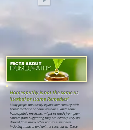
Homeopathy is not the same as
'Herbal or Home Remedies'
Many people mistakenly equate homeopathy with
herbal medicine or home remedies. While some
homeopathic medicines might be made from plant
sources (thus suggesting they are 'herbal'), they are
derived from many other natural substances
including mineral and animal substances. These