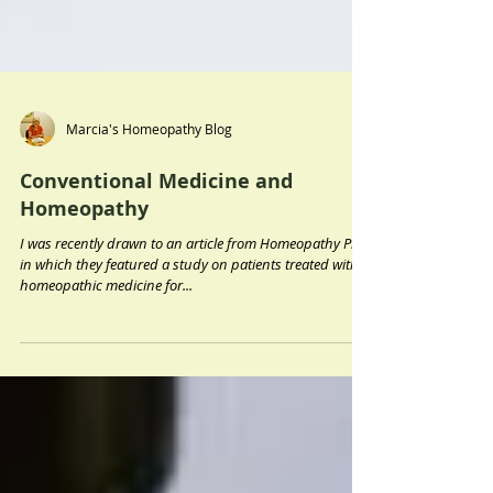
Marcia's Homeopathy Blog
Conventional Medicine and
Homeopathy
I was recently drawn to an article from Homeopathy Plus
in which they featured a study on patients treated with
homeopathic medicine for...