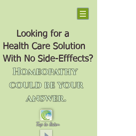
Looking for a
Health Care Solution
With No Side-Efffects?
Homeopathy
could be your
answer.
Tap to listen