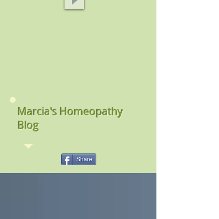
Marcia's Homeopathy
Blog
Share