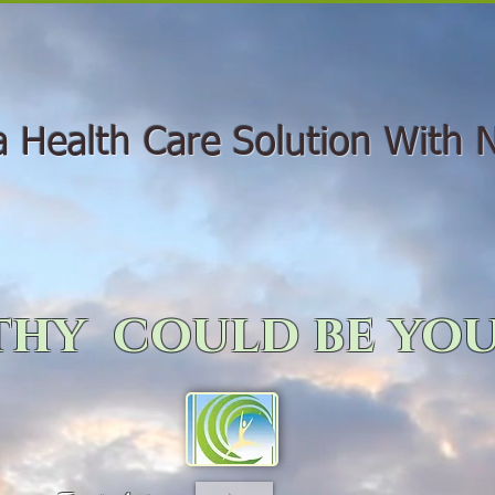
Health Care Solution With N
hy could be you