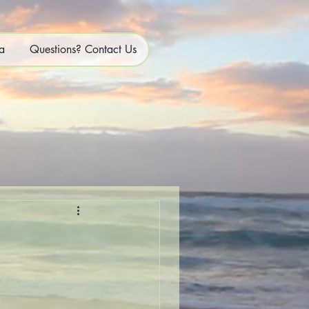
a
Questions? Contact Us