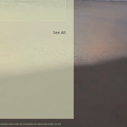
See All
meopathy marcia sikes the homeopathy site, testimonials buffalo ny 2018