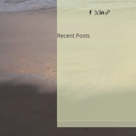
Recent Posts