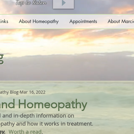
Tap to listen
inks
About Homeopathy
Appointments
About Marci
g
athy Blog
Mar 16, 2022
 and Homeopathy
l and in-depth information on 
pathy and how it works in treatment.
y.  
Worth a read
.