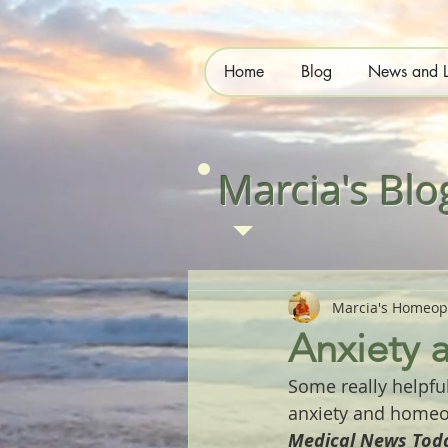
Home
Blog
News and L
Marcia's Blo
Marcia's Homeop
Anxiety
Some really helpfu
anxiety and homeo
Medical News Toda