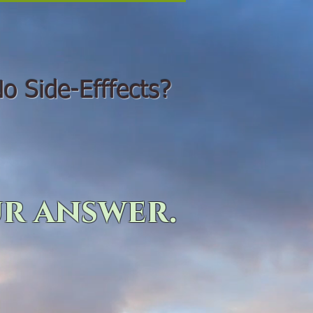
o Side-Efffects?
r answer.