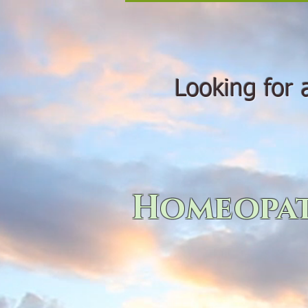
Looking for a 
Homeopat