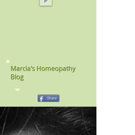
Marcia's Homeopathy
Blog
Share