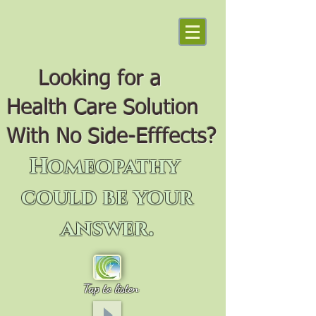
Looking for a
Health Care Solution
With No Side-Efffects?
Homeopathy
could be your
answer.
Tap to listen