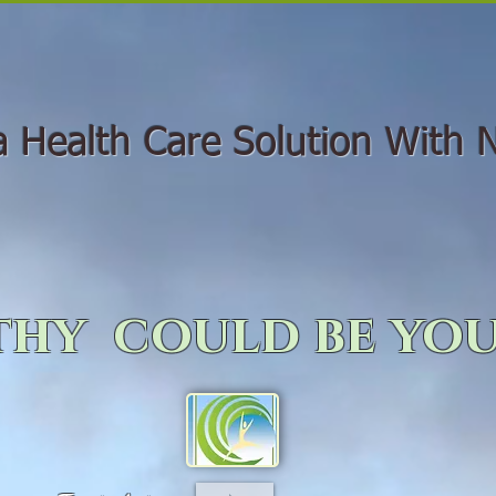
Health Care Solution With N
hy could be you