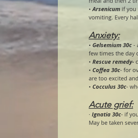
meal and then 2 ti
• 
Arsenicum 
if you
vomiting. Every ha
Anxiety:
• 
Gelsemium 30c
 -
few times the day 
• 
Rescue remedy-
 
• 
Coffea 30c
- for o
are too excited and 
• 
Cocculus 30c
- wh
Acute grief:
· 
Ignatia 30c
- if y
May be taken sever