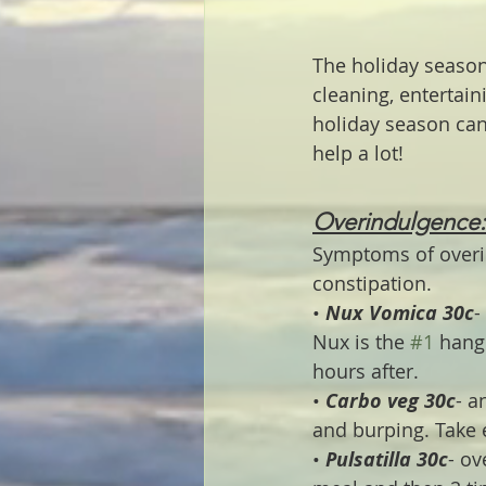
The holiday season
cleaning, entertain
holiday season can
help a lot!
Overindulgence:
Symptoms of overi
constipation.
• 
Nux Vomica 30c
-
Nux is the 
#1
 hang
hours after.
• 
Carbo veg 30c
- a
and burping. Take e
• 
Pulsatilla 30c
- ov