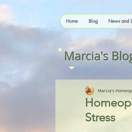
Home
Blog
News and L
Marcia's Blo
Marcia's Homeop
Homeopat
Stress