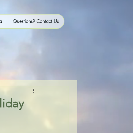
a
Questions? Contact Us
liday