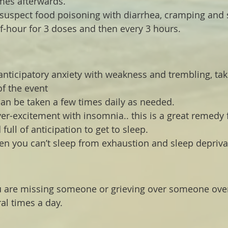
mes afterwards.
 suspect food poisoning with diarrhea, cramping and 
lf-hour for 3 doses and then every 3 hours.
 anticipatory anxiety with weakness and trembling, tak
of the event
can be taken a few times daily as needed.
ver-excitement with insomnia.. this is a great remedy 
full of anticipation to get to sleep.
en you can’t sleep from exhaustion and sleep depriva
ou are missing someone or grieving over someone over
al times a day.