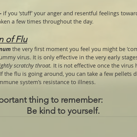
-
 if you ‘stuff’ your anger and resentful feelings towar
taken a few times throughout the day.
n of Flu
inum
 the very first moment you feel you might be ‘co
tummy virus. It is only effective in the very early stages.
ightly scratchy throat. 
It is not effective once the virus
If the flu is going around, you can take a few pellets d
immune system’s resistance to illness.
portant thing to remember:
Be kind to yourself. 