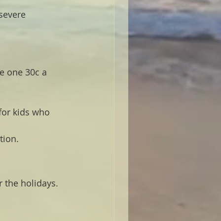
severe 
e one 30c a 
for kids who 
tion.
 the holidays. 