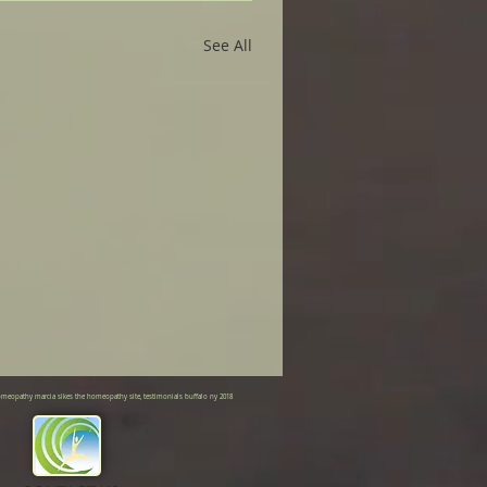
See All
meopathy marcia sikes the homeopathy site, testimonials buffalo ny 2018