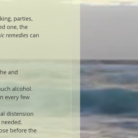
ing, parties, 
ed one, the 
c remedies
 can 
che and 
much alcohol. 
n every few 
al distension 
f needed.
ose before the 