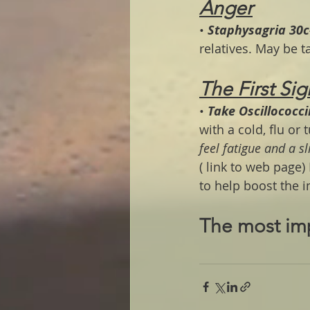
Anger
• 
Staphysagria 30c
relatives. May be 
The First Sig
• 
Take Oscillococc
with a cold, flu or 
feel fatigue and a sl
( link to web page) 
to help boost the 
The most im