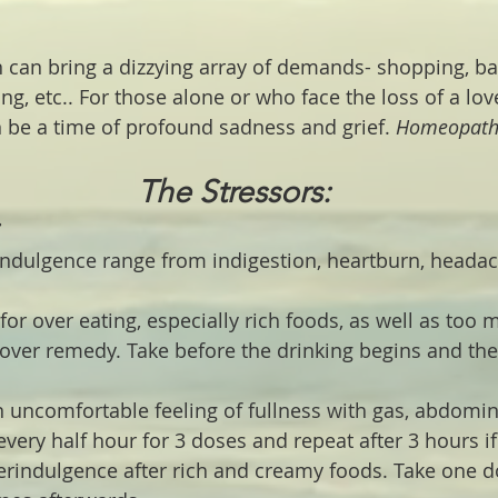
 can bring a dizzying array of demands- shopping, bak
ing, etc.. For those alone or who face the loss of a lov
 be a time of profound sadness and grief. 
Homeopathi
The Stressors:
ndulgence range from indigestion, heartburn, heada
 for over eating, especially rich foods, as well as too 
over remedy. Take before the drinking begins and the
n uncomfortable feeling of fullness with gas, abdomin
very half hour for 3 doses and repeat after 3 hours i
erindulgence after rich and creamy foods. Take one d