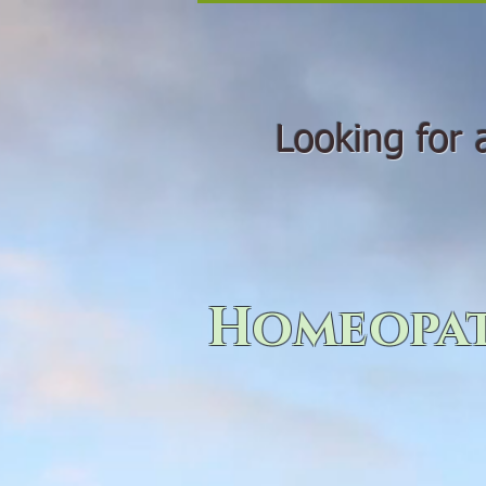
Looking for a 
Homeopat