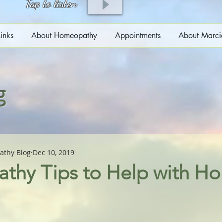
Tap to listen
inks
About Homeopathy
Appointments
About Marci
g
athy Blog
Dec 10, 2019
hy Tips to Help with Ho