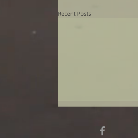
Recent Posts