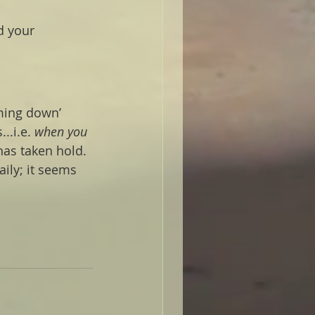
d your 
ming down’ 
..i.e.
 when you 
 has taken hold. 
aily; it seems 