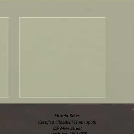
Ho
Marcia Sikes
Certified Classical Homeopath
229 Main Street