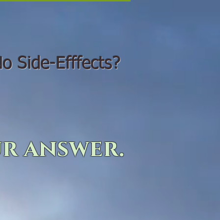
o Side-Efffects?
r answer.