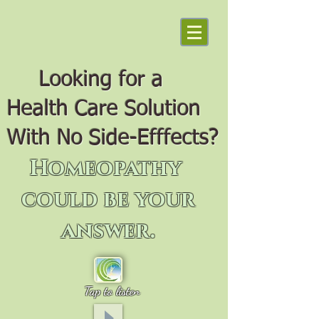
Looking for a
Health Care Solution
With No Side-Efffects?
Homeopathy
could be your
answer.
Tap to listen