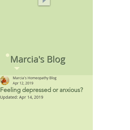
Marcia's Blog
Marcia's Homeopathy Blog
Apr 12, 2019
Feeling depressed or anxious?
Updated:
Apr 14, 2019