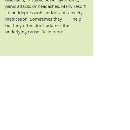
panic attacks or headaches. Many resort 
 to antidepressants and/or anti-anxiety 
medication. Sometimes they         help 
but they often don’t address the 
underlying cause.
 Read more...
Recent Posts
See All