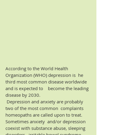
According to the World Health 
Organization (WHO) depression is  he 
third most common disease worldwide 
and is expected to    become the leading 
disease by 2030.  
 Depression and anxiety are probably 
two of the most common  complaints 
homeopaths are called upon to treat. 
Sometimes anxiety  and/or depression 
coexist with substance abuse, sleeping 
disorders,  irritable bowel syndrome, 